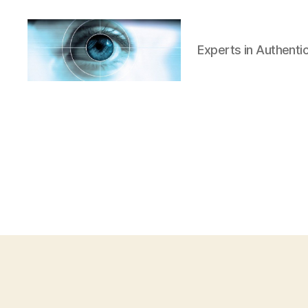
Experts in Authenti
Iridian
Technologies