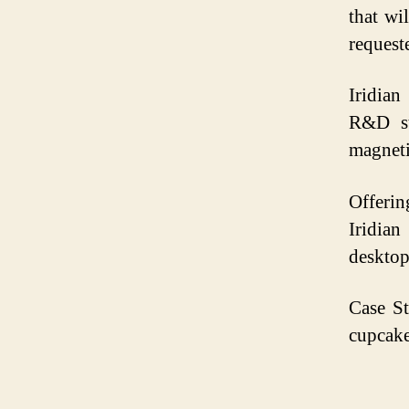
that wi
request
Iridian
R&D st
magneti
Offerin
Iridia
desktop
Case S
cupcake