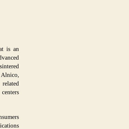
at is an
dvanced
sintered
 Alnico,
related
centers
onsumers
ications