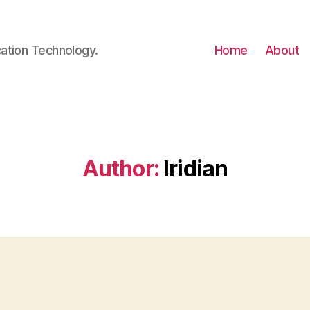
cation Technology.
Home
About
Author:
Iridian