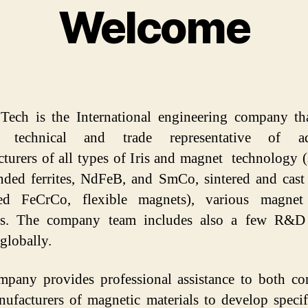
Welcome
Categories
 Tech is the International engineering company th
al technical and trade representative of a
turers of all types of Iris and magnet technology (
ded ferrites, NdFeB, and SmCo, sintered and cast
ed FeCrCo, flexible magnets), various magnet 
ts. The company team includes also a few R&D 
 globally.
pany provides professional assistance to both c
ufacturers of magnetic materials to develop specif