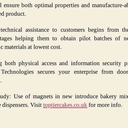
ll ensure both optimal properties and manufacture-ab
ed product.
 technical assistance to customers begins from the
ages helping them to obtain pilot batches of ne
c materials at lowest cost.
g both physical access and information security p
n Technologies secures your enterprise from doo
.
tudy: Use of magnets in new introduce bakery mix
 dispensers. Visit
toptiercakes.co.uk
for more info.