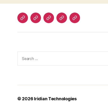
Home
About
Products
Technologies
Contact
Search
for:
© 2026
Iridian Technologies