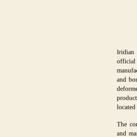
Iridian
offici
manufac
and bon
deform
produc
located
The com
and man