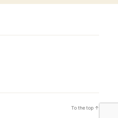
To the top
↑