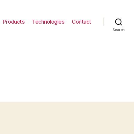
Products
Technologies
Contact
Search