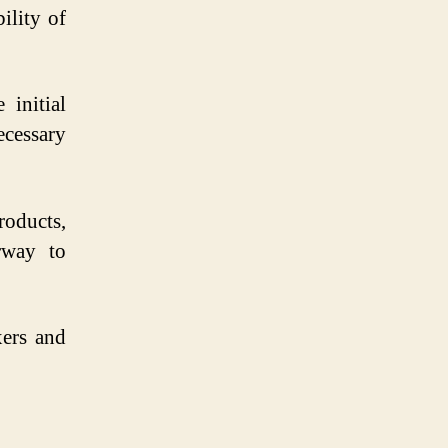
ility of
 initial
cessary
roducts,
rway to
ers and