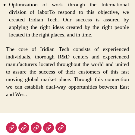
Optimization of work through the International
division of laborTo respond to this objective, we
created Iridian Tech. Our success is assured by
applying the right ideas created by the right people
located in the right places, and in time.
The core of Iridian Tech consists of experienced
individuals, thorough R&D centers and experienced
manufacturers located throughout the world and united
to assure the success of their customers of this fast
moving global market place. Through this connection
we can establish dual-way opportunities between East
and West.
Home
About
Products
Technologies
Contact