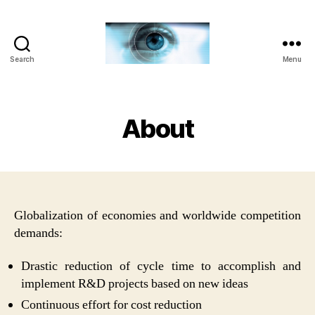
Search
Menu
Iridian
Technologies
About
Globalization of economies and worldwide competition
demands:
Drastic reduction of cycle time to accomplish and
implement R&D projects based on new ideas
Continuous effort for cost reduction